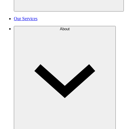
Our Services
About