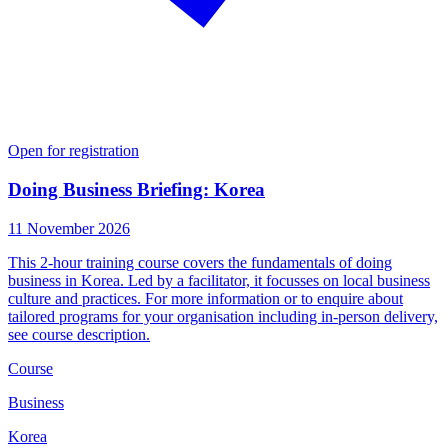
Open for registration
Doing Business Briefing: Korea
11 November 2026
This 2-hour training course covers the fundamentals of doing
business in Korea. Led by a facilitator, it focusses on local business
culture and practices. For more information or to enquire about
tailored programs for your organisation including in-person delivery,
see course description.
Course
Business
Korea