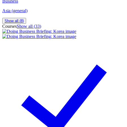
Business
Asia (general)
Show all (
8
)
Courses
Show all (
33
)