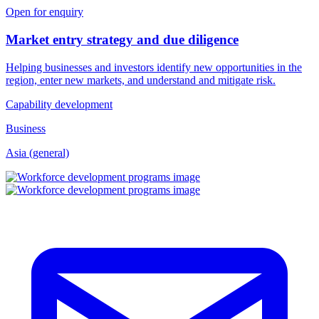
Open for enquiry
Market entry strategy and due diligence
Helping businesses and investors identify new opportunities in the
region, enter new markets, and understand and mitigate risk.
Capability development
Business
Asia (general)