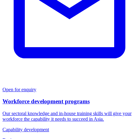
Open for enquiry
Workforce development programs
Our sectoral knowledge and in-house training skills will give your
workforce the capability it needs to succeed in Asia.
Capability development