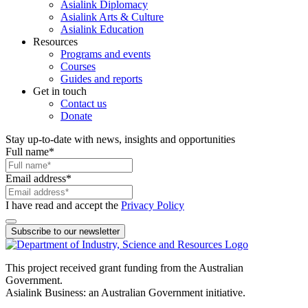
Asialink Diplomacy
Asialink Arts & Culture
Asialink Education
Resources
Programs and events
Courses
Guides and reports
Get in touch
Contact us
Donate
Stay up-to-date with news, insights and opportunities
Full name
*
Email address
*
I have read and accept the
Privacy Policy
Subscribe to our newsletter
This project received grant funding from the Australian
Government.
Asialink Business: an Australian Government initiative.