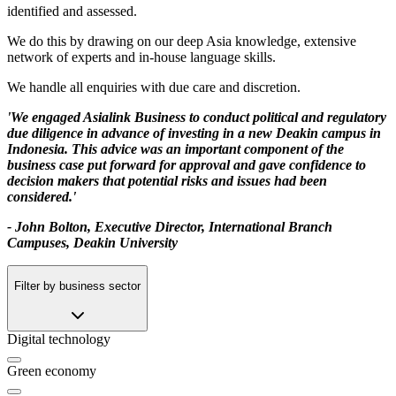
identified and assessed.
We do this by drawing on our deep Asia knowledge, extensive
network of experts and in-house language skills.
We handle all enquiries with due care and discretion.
'We engaged Asialink Business to conduct political and regulatory
due diligence in advance of investing in a new Deakin campus in
Indonesia. This advice was an important component of the
business case put forward for approval and gave confidence to
decision makers that potential risks and issues had been
considered.'
- John Bolton, Executive Director, International Branch
Campuses, Deakin University
Filter by business sector
Digital technology
Green economy