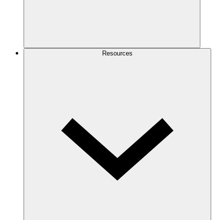
Resources