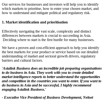
Our services for businesses and investors will help you to identify
which markets to prioritise, how to enter your chosen market, and
how to understand and mitigate political and regulatory risk.
1. Market identification and prioritisation
Effectively navigating the vast scale, complexity and distinct
differences between markets is crucial to succeeding in Asia.
Deciding where to start is the first hurdle for many businesses.
We have a proven and cost-efficient approach to help you identify
the best markets for your product or service based on our detailed
understanding of market and sectoral growth drivers, regulatory
barriers and cultural factors.
'Asialink Business does an incredible job preparing organisations
to do business in Asia. They work with you to create detailed
market intelligence reports to better understand the opportunities
and competition in the countries you want to enter. If you want to
do business in Asia and be successful, I highly recommend
engaging Asialink Business.'
- Executive Vice President of Business Development, Nelnet