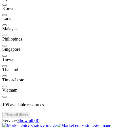
Korea
Laos
Malaysia
Philippines
Singapore
Taiwan
Thailand
Timor-Leste
Vietnam
105
available resources
Clear all filters
Services
Show all (
8
)