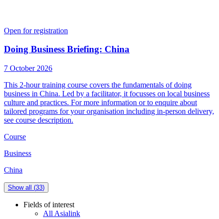
Open for registration
Doing Business Briefing: China
7 October 2026
This 2-hour training course covers the fundamentals of doing
business in China. Led by a facilitator, it focusses on local business
culture and practices. For more information or to enquire about
tailored programs for your organisation including in-person delivery,
see course description.
Course
Business
China
Show all (
33
)
Fields of interest
All Asialink