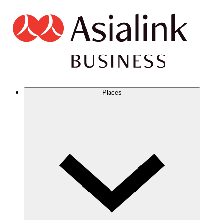
Places