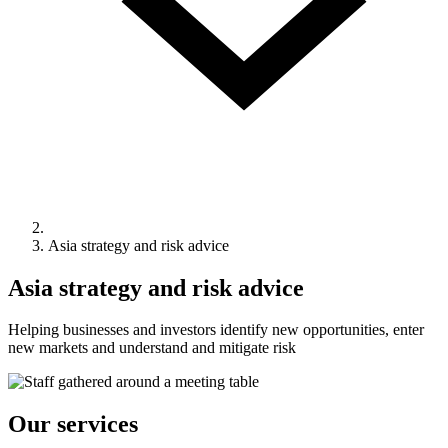
Asia strategy and risk advice
Asia strategy and risk advice
Helping businesses and investors identify new opportunities, enter
new markets and understand and mitigate risk
Our services