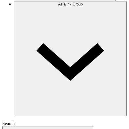
Asialink Group
Search