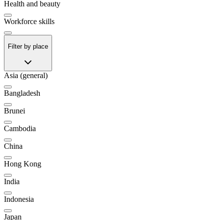
Health and beauty
Workforce skills
Filter by place
Asia (general)
Bangladesh
Brunei
Cambodia
China
Hong Kong
India
Indonesia
Japan