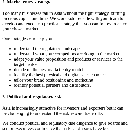
2. Market entry strategy
Too many businesses fail in Asia without the right strategy, burning
precious capital and time. We work side-by-side with your team to
develop and execute a practical strategy that you can follow to enter
your chosen market.
Our strategies can help you:
understand the regulatory landscape
understand what your competitors are doing in the market
adapt your value proposition and products or services to the
target market
decide on the best market entry model
identify the best physical and digital sales channels
tailor your brand positioning and marketing
identify potential partners and distributors.
3. Political and regulatory risk
Asia is increasingly attractive for investors and exporters but it can
be challenging to understand the risk-reward trade-offs.
We conduct political and regulatory due diligence to give boards and
senior executives confidence that risks and issues have been