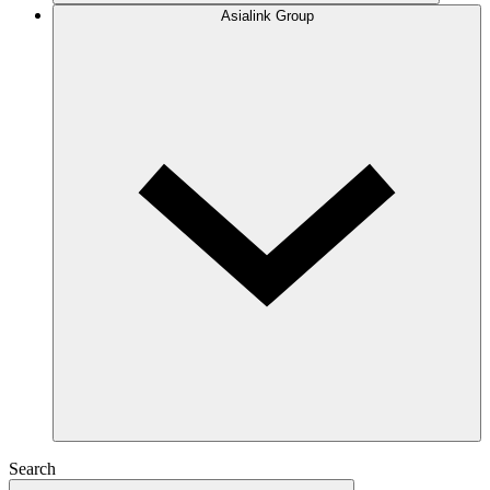
Asialink Group
Search