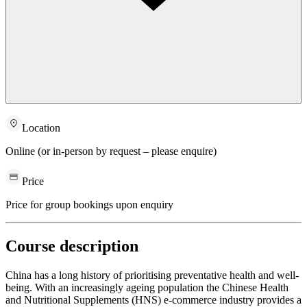
Location
Online (or in-person by request – please enquire)
Price
Price for group bookings upon enquiry
Course description
China has a long history of prioritising preventative health and well-
being. With an increasingly ageing population the Chinese Health
and Nutritional Supplements (HNS) e-commerce industry provides a