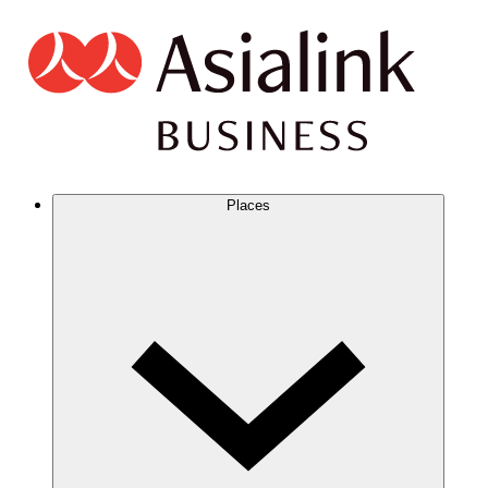
Places