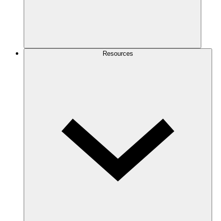
Resources