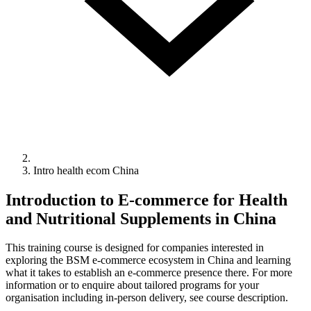
Intro health ecom China
Introduction to E-commerce for Health
and Nutritional Supplements in China
This training course is designed for companies interested in
exploring the BSM e-commerce ecosystem in China and learning
what it takes to establish an e-commerce presence there. For more
information or to enquire about tailored programs for your
organisation including in-person delivery, see course description.