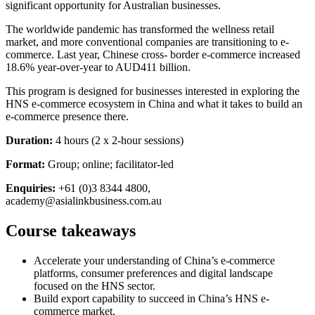
significant opportunity for Australian businesses.
The worldwide pandemic has transformed the wellness retail
market, and more conventional companies are transitioning to e-
commerce. Last year, Chinese cross- border e-commerce increased
18.6% year-over-year to AUD411 billion.
This program is designed for businesses interested in exploring the
HNS e-commerce ecosystem in China and what it takes to build an
e-commerce presence there.
Duration:
4 hours (2 x 2-hour sessions)
Format:
Group; online; facilitator-led
Enquiries:
+61 (0)3 8344 4800,
academy@asialinkbusiness.com.au
Course takeaways
Accelerate your understanding of China’s e-commerce
platforms, consumer preferences and digital landscape
focused on the HNS sector.
Build export capability to succeed in China’s HNS e-
commerce market.