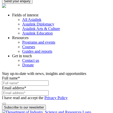
Send your enquiry
Fields of interest
All Asialink
Asialink Diplomacy
Asialink Arts & Culture
Asialink Education
Resources
Programs and events
Courses
Guides and reports
Get in touch
Contact us
Donate
Stay up-to-date with news, insights and opportunities
Full name
*
Email address
*
I have read and accept the
Privacy Policy
Subscribe to our newsletter