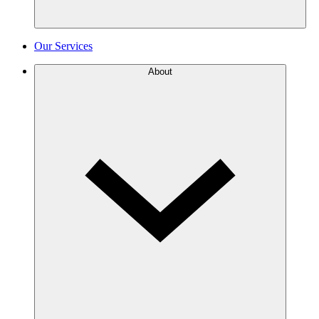
Our Services
About