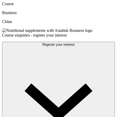
Course
Business
China
Course enquiries - register your interest
Register your interest