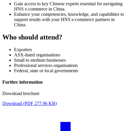
Gain access to key Chinese experts essential for navigating
HNS e-commerce in China.
Enhance your competencies, knowledge, and capabilities to
support results with your HNS e-commerce partners in
China.
Who should attend?
Exporters
ASX-listed organisations
Small to medium businesses
Professional services organisations
Federal, state or local governments
Further information
Download brochure
Download (
PDF
277.96 KB
)