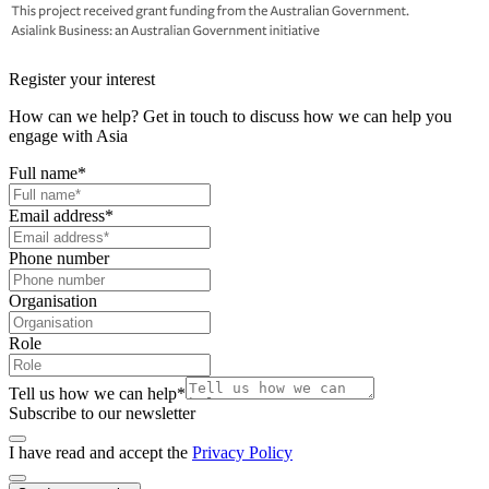
Register your interest
How can we help? Get in touch to discuss how we can help you
engage with Asia
Full name
*
Email address
*
Phone number
Organisation
Role
Tell us how we can help
*
Subscribe to our newsletter
I have read and accept the
Privacy Policy