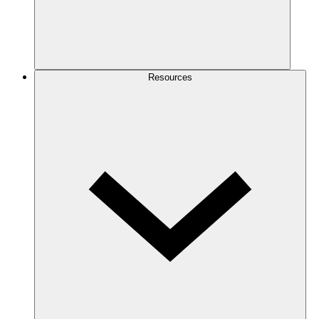
Resources