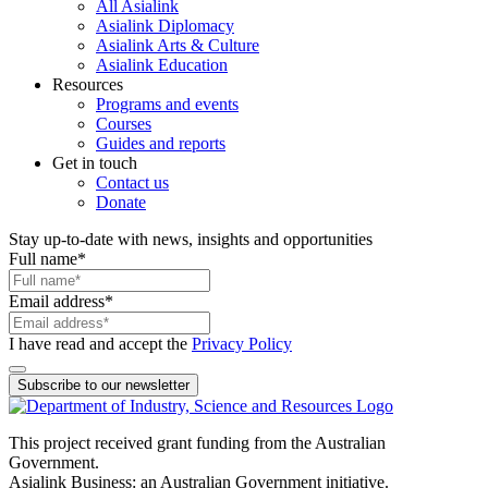
All Asialink
Asialink Diplomacy
Asialink Arts & Culture
Asialink Education
Resources
Programs and events
Courses
Guides and reports
Get in touch
Contact us
Donate
Stay up-to-date with news, insights and opportunities
Full name
*
Email address
*
I have read and accept the
Privacy Policy
Subscribe to our newsletter
This project received grant funding from the Australian
Government.
Asialink Business: an Australian Government initiative.