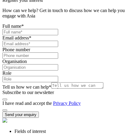
Register your interest
How can we help? Get in touch to discuss how we can help you
engage with Asia
Full name
*
Email address
*
Phone number
Organisation
Role
Tell us how we can help
*
Subscribe to our newsletter
I have read and accept the
Privacy Policy
Send your enquiry
Fields of interest