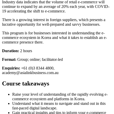
Industry data indicates that the volume of retail e-commerce will
continue to expand by an average of 20% each year, with COVID-
19 accelerating the shift to e-commerce.
There is a growing interest in foreign suppliers, which presents a
lucrative opportunity for well-prepared and savvy businesses.
This program is for businesses interested in understanding the e-
commerce ecosystem in Korea and what it takes to establish an e-
commerce presence there.
Duration:
2 hours
Format:
Group; online; facilitator-led
Enquiries:
+61 (0)3 8344 4800,
academy@asialinkbusiness.com.au
Course takeaways
Raise your level of understanding of the rapidly evolving e-
commerce ecosystem and platforms in Korea.
Understand what it means to navigate and stand out in this
fast-paced digital landscape.
Gain practical insights and tips to inform your e-commerce