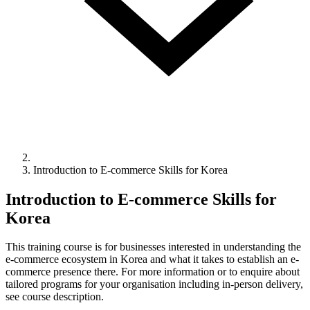
Introduction to E-commerce Skills for Korea
Introduction to E-commerce Skills for
Korea
This training course is for businesses interested in understanding the
e-commerce ecosystem in Korea and what it takes to establish an e-
commerce presence there. For more information or to enquire about
tailored programs for your organisation including in-person delivery,
see course description.