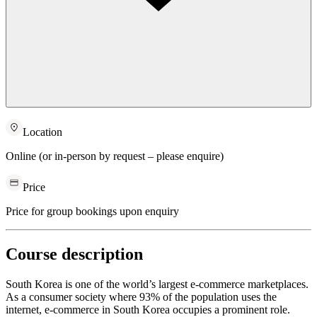
Location
Online (or in-person by request – please enquire)
Price
Price for group bookings upon enquiry
Course description
South Korea is one of the world’s largest e-commerce marketplaces.
As a consumer society where 93% of the population uses the
internet, e-commerce in South Korea occupies a prominent role.