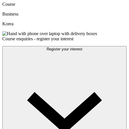
Course
Business
Korea
Course enquiries - register your interest
Register your interest