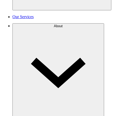
Our Services
About