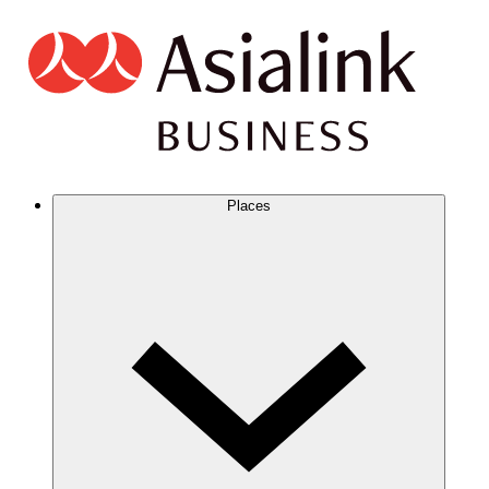
Places