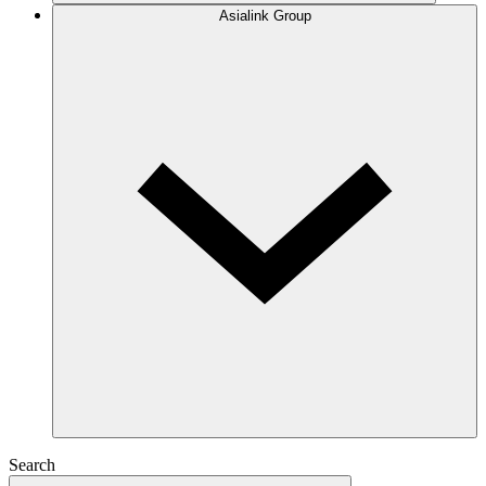
Asialink Group
Search