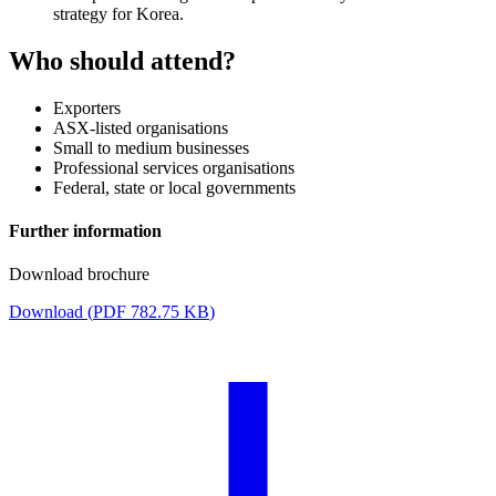
strategy for Korea.
Who should attend?
Exporters
ASX-listed organisations
Small to medium businesses
Professional services organisations
Federal, state or local governments
Further information
Download brochure
Download (
PDF
782.75 KB
)