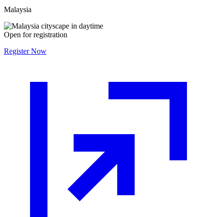
Malaysia
Open for registration
Register Now