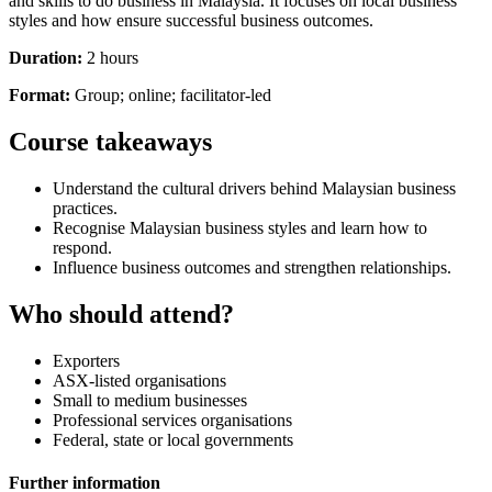
and skills to do business in Malaysia. It focuses on local business
styles and how ensure successful business outcomes.
Duration:
2 hours
Format:
Group; online; facilitator-led
Course takeaways
Understand the cultural drivers behind Malaysian business
practices.
Recognise Malaysian business styles and learn how to
respond.
Influence business outcomes and strengthen relationships.
Who should attend?
Exporters
ASX-listed organisations
Small to medium businesses
Professional services organisations
Federal, state or local governments
Further information