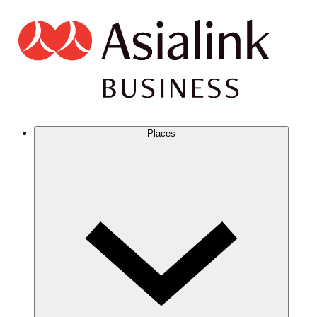
Places