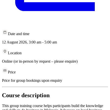
Date and time
12 August 2026, 3:00 am - 5:00 am
Location
Online (or in-person by request – please enquire)
Price
Price for group bookings upon enquiry
Course description
This group training course helps participants build the knowledge