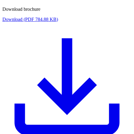
Download brochure
Download (
PDF
784.88 KB
)