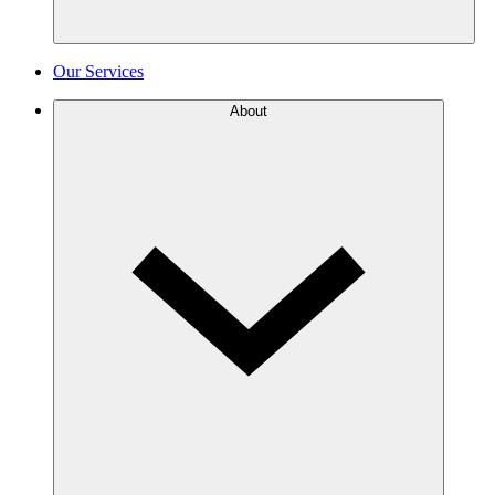
Our Services
About