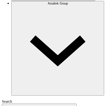
Asialink Group
Search