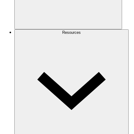
Resources