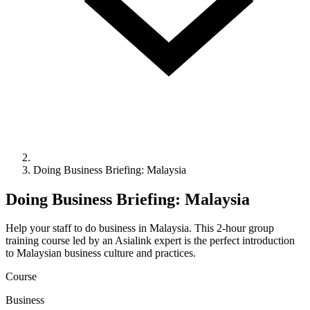
Doing Business Briefing: Malaysia
Doing Business Briefing: Malaysia
Help your staff to do business in Malaysia. This 2-hour group
training course led by an Asialink expert is the perfect introduction
to Malaysian business culture and practices.
Course
Business