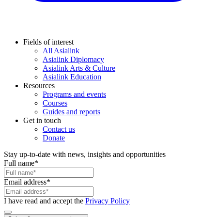
Fields of interest
All Asialink
Asialink Diplomacy
Asialink Arts & Culture
Asialink Education
Resources
Programs and events
Courses
Guides and reports
Get in touch
Contact us
Donate
Stay up-to-date with news, insights and opportunities
Full name
*
Email address
*
I have read and accept the
Privacy Policy