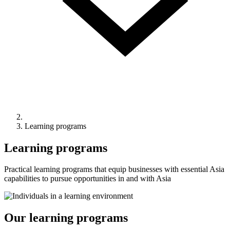
Learning programs
Learning programs
Practical learning programs that equip businesses with essential Asia
capabilities to pursue opportunities in and with Asia
Our learning programs