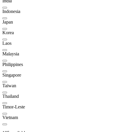
India
Indonesia
Japan
Korea
Laos
Malaysia
Philippines
Singapore
Taiwan
Thailand
Timor-Leste
Vietnam