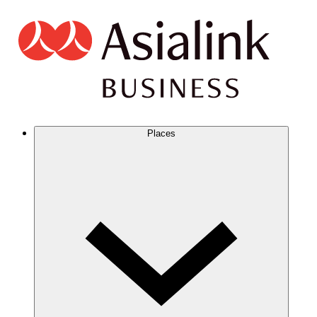
Places