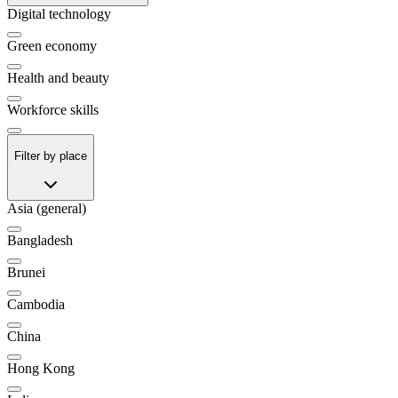
Digital technology
Green economy
Health and beauty
Workforce skills
Filter by place
Asia (general)
Bangladesh
Brunei
Cambodia
China
Hong Kong