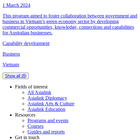
1 March 2024
This program aimed to foster collaboration between government and
business in Vietnam’s green economy sector by developing
commercial opportunities, knowledge, connections and capabilities
for Australian businesses.
Capability development
Business
Vietnam
Show all (
8
)
Fields of interest
All Asialink
Asialink Diplomacy
Asialink Arts & Culture
Asialink Education
Resources
Programs and events
Courses
Guides and reports
Get in touch