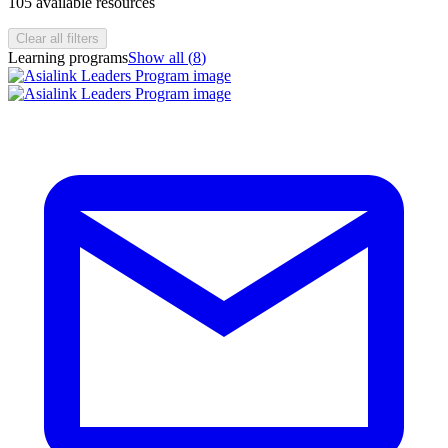
105
available resources
Clear all filters
Learning programs
Show all (
8
)