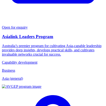
Open for enquiry
Asialink Leaders Program
Australia’s premier program for cultivating Asia-capable leadership
provides deep insights, develops practical skills, and cultivates
invaluable networks crucial for success.
Capability development
Business
Asia (general)