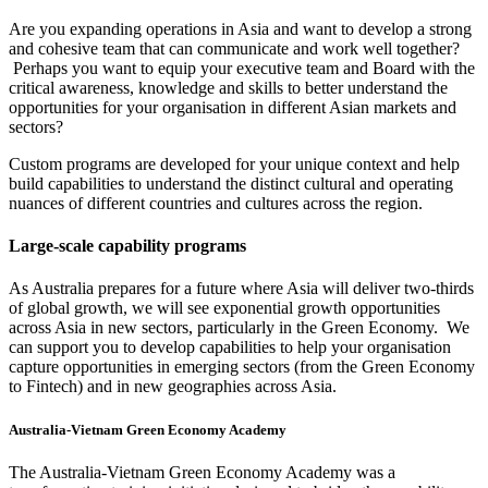
Are you expanding operations in Asia and want to develop a strong
and cohesive team that can communicate and work well together?
Perhaps you want to equip your executive team and Board with the
critical awareness, knowledge and skills to better understand the
opportunities for your organisation in different Asian markets and
sectors?
Custom programs are developed for your unique context and help
build capabilities to understand the distinct cultural and operating
nuances of different countries and cultures across the region.
Large-scale capability programs
As Australia prepares for a future where Asia will deliver two-thirds
of global growth, we will see exponential growth opportunities
across Asia in new sectors, particularly in the Green Economy. We
can support you to develop capabilities to help your organisation
capture opportunities in emerging sectors (from the Green Economy
to Fintech) and in new geographies across Asia.
Australia-Vietnam Green Economy Academy
The Australia-Vietnam Green Economy Academy was a