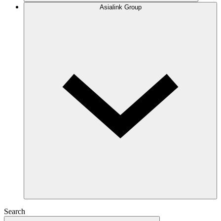
Asialink Group
Search