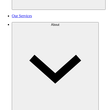
Our Services
About