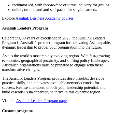
facilitator led, with face-to-face or virtual delivery for groups
online, on-demand and self-paced for single learners.
Explore
Asialink Business Academy courses
.
Asialink Leaders Program
Celebrating 30 years of excellence in 2025, the Asialink Leaders
Program is Australia’s premier program for cultivating Asia-capable,
dynamic leadership to propel your organisation into the future.
Asia is the world’s most rapidly evolving region. With fast-growing
economies, geographical proximity, and shifting policy landscapes,
Australian organisations must be prepared to engage with these
transformative changes.
The Asialink Leaders Program provides deep insights, develops
practical skills, and cultivates invaluable networks crucial for
success. Realise ambitions, unlock your leadership potential, and
build essential Asia capability to thrive in this dynamic region.
Visit the
Asialink Leaders Program page
.
Custom programs