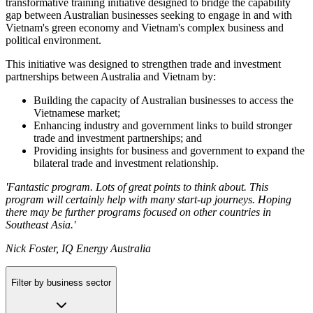
transformative training initiative designed to bridge the capability
gap between Australian businesses seeking to engage in and with
Vietnam's green economy and Vietnam's complex business and
political environment.
This initiative was designed to strengthen trade and investment
partnerships between Australia and Vietnam by:
Building the capacity of Australian businesses to access the
Vietnamese market;
Enhancing industry and government links to build stronger
trade and investment partnerships; and
Providing insights for business and government to expand the
bilateral trade and investment relationship.
'Fantastic program. Lots of great points to think about. This
program will certainly help with many start-up journeys. Hoping
there may be further programs focused on other countries in
Southeast Asia.'
Nick Foster, IQ Energy Australia
Filter by business sector