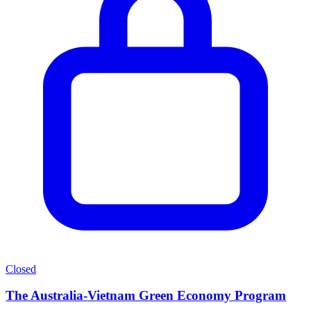
Closed
The Australia-Vietnam Green Economy Program