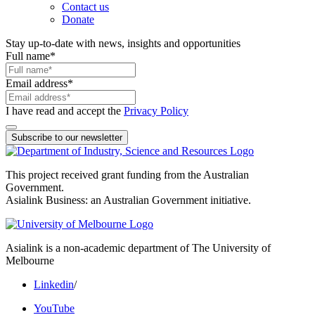
Contact us
Donate
Stay up-to-date with news, insights and opportunities
Full name
*
Email address
*
I have read and accept the
Privacy Policy
Subscribe to our newsletter
This project received grant funding from the Australian
Government.
Asialink Business: an Australian Government initiative.
Asialink is a non-academic department of The University of
Melbourne
Linkedin
/
YouTube