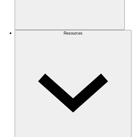
Resources