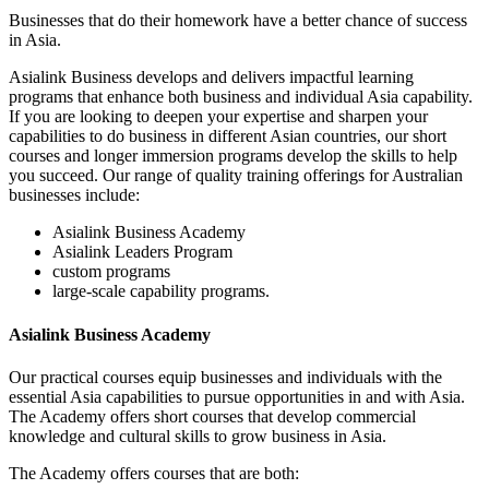
Businesses that do their homework have a better chance of success
in Asia.
Asialink Business develops and delivers impactful learning
programs that enhance both business and individual Asia capability.
If you are looking to deepen your expertise and sharpen your
capabilities to do business in different Asian countries, our short
courses and longer immersion programs develop the skills to help
you succeed. Our range of quality training offerings for Australian
businesses include:
Asialink Business Academy
Asialink Leaders Program
custom programs
large-scale capability programs.
Asialink Business Academy
Our practical courses equip businesses and individuals with the
essential Asia capabilities to pursue opportunities in and with Asia.
The Academy offers short courses that develop commercial
knowledge and cultural skills to grow business in Asia.
The Academy offers courses that are both: