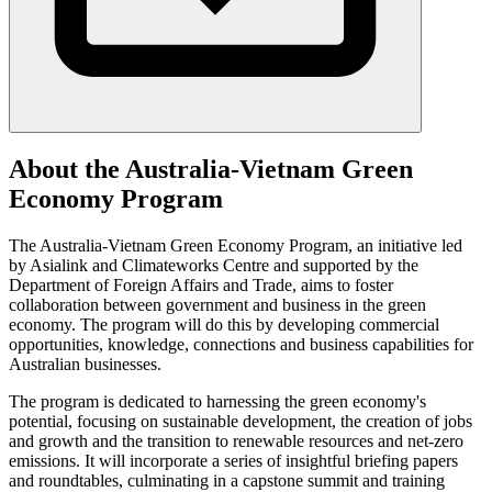
About the Australia-Vietnam Green
Economy Program
The Australia-Vietnam Green Economy Program, an initiative led
by Asialink and Climateworks Centre and supported by the
Department of Foreign Affairs and Trade, aims to foster
collaboration between government and business in the green
economy. The program will do this by developing commercial
opportunities, knowledge, connections and business capabilities for
Australian businesses.
The program is dedicated to harnessing the green economy's
potential, focusing on sustainable development, the creation of jobs
and growth and the transition to renewable resources and net-zero
emissions. It will incorporate a series of insightful briefing papers
and roundtables, culminating in a capstone summit and training