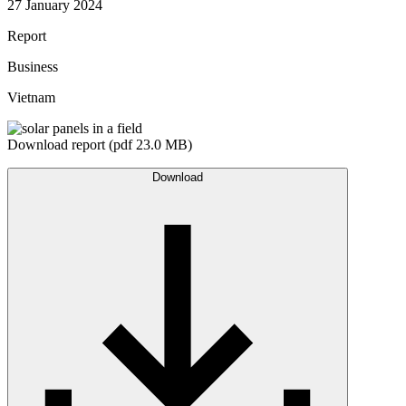
27 January 2024
Report
Business
Vietnam
Download report (pdf 23.0 MB)
Download