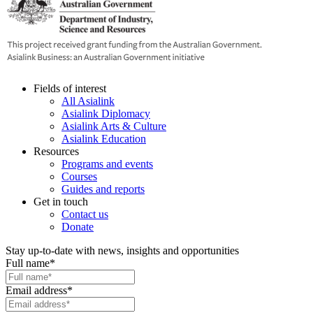
Fields of interest
All Asialink
Asialink Diplomacy
Asialink Arts & Culture
Asialink Education
Resources
Programs and events
Courses
Guides and reports
Get in touch
Contact us
Donate
Stay up-to-date with news, insights and opportunities
Full name
*
Email address
*