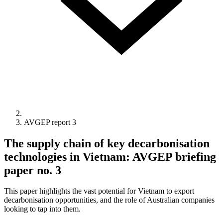
AVGEP report 3
The supply chain of key decarbonisation
technologies in Vietnam: AVGEP briefing
paper no. 3
This paper highlights the vast potential for Vietnam to export
decarbonisation opportunities, and the role of Australian companies
looking to tap into them.