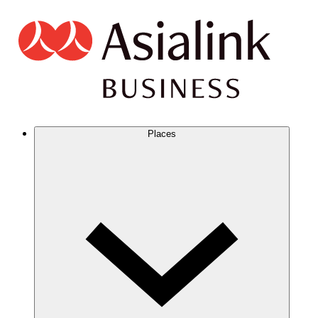
Places