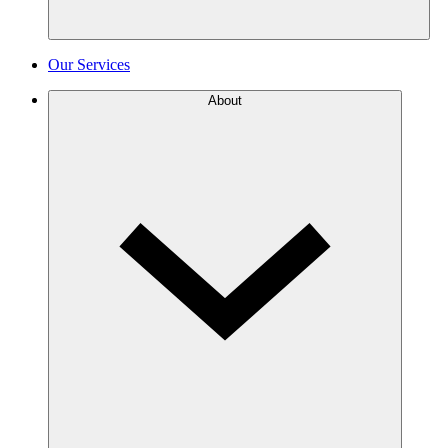
Our Services
About