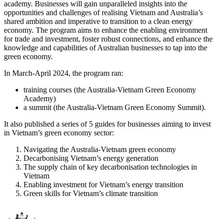
academy. Businesses will gain unparalleled insights into the
opportunities and challenges of realising Vietnam and Australia’s
shared ambition and imperative to transition to a clean energy
economy. The program aims to enhance the enabling environment
for trade and investment, foster robust connections, and enhance the
knowledge and capabilities of Australian businesses to tap into the
green economy.
In March-April 2024, the program ran:
training courses (the Australia-Vietnam Green Economy
Academy)
a summit (the Australia-Vietnam Green Economy Summit).
It also published a series of 5 guides for businesses aiming to invest
in Vietnam’s green economy sector:
Navigating the Australia-Vietnam green economy
Decarbonising Vietnam’s energy generation
The supply chain of key decarbonisation technologies in
Vietnam
Enabling investment for Vietnam’s energy transition
Green skills for Vietnam’s climate transition