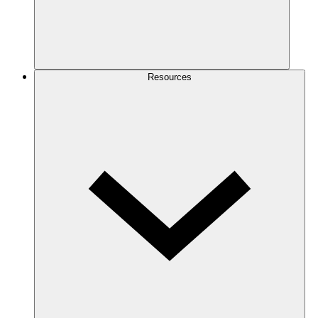
Resources