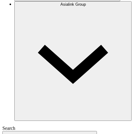
Asialink Group
Search