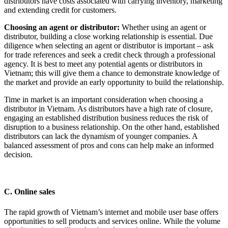
distributors have costs associated with carrying inventory, marketing
and extending credit for customers.
Choosing an agent or distributor:
Whether using an agent or
distributor, building a close working relationship is essential. Due
diligence when selecting an agent or distributor is important – ask
for trade references and seek a credit check through a professional
agency. It is best to meet any potential agents or distributors in
Vietnam; this will give them a chance to demonstrate knowledge of
the market and provide an early opportunity to build the relationship.
Time in market is an important consideration when choosing a
distributor in Vietnam. As distributors have a high rate of closure,
engaging an established distribution business reduces the risk of
disruption to a business relationship. On the other hand, established
distributors can lack the dynamism of younger companies. A
balanced assessment of pros and cons can help make an informed
decision.
C. Online sales
The rapid growth of Vietnam’s internet and mobile user base offers
opportunities to sell products and services online. While the volume