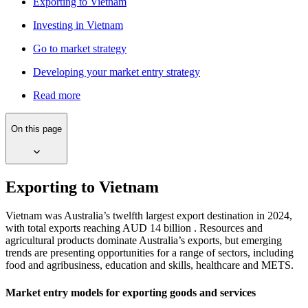
Exporting to Vietnam
Investing in Vietnam
Go to market strategy
Developing your market entry strategy
Read more
On this page
Exporting to Vietnam
Vietnam was Australia’s twelfth largest export destination in 2024,
with total exports reaching AUD 14 billion . Resources and
agricultural products dominate Australia’s exports, but emerging
trends are presenting opportunities for a range of sectors, including
food and agribusiness, education and skills, healthcare and METS.
Market entry models for exporting goods and services