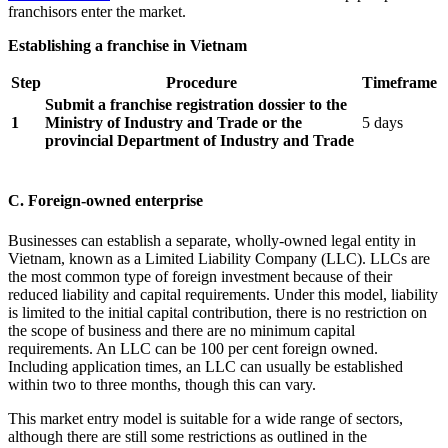
franchisors enter the market.
Establishing a franchise in Vietnam
Step
Procedure
Timeframe
Submit a franchise registration dossier to the
1
Ministry of Industry and Trade or the
5 days
provincial Department of Industry and Trade
C. Foreign-owned enterprise
Businesses can establish a separate, wholly-owned legal entity in
Vietnam, known as a Limited Liability Company (LLC). LLCs are
the most common type of foreign investment because of their
reduced liability and capital requirements. Under this model, liability
is limited to the initial capital contribution, there is no restriction on
the scope of business and there are no minimum capital
requirements. An LLC can be 100 per cent foreign owned.
Including application times, an LLC can usually be established
within two to three months, though this can vary.
This market entry model is suitable for a wide range of sectors,
although there are still some restrictions as outlined in the