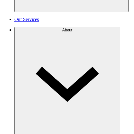
Our Services
About