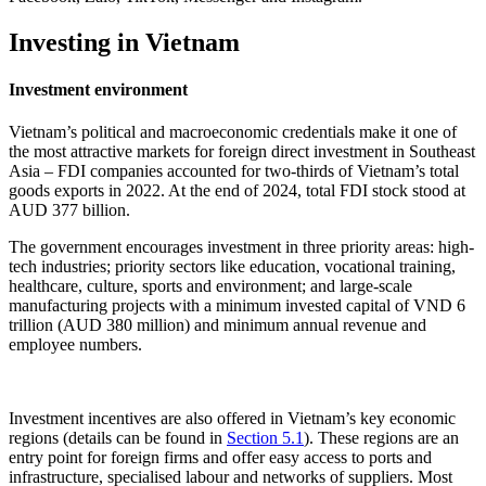
Investing in Vietnam
Investment environment
Vietnam’s political and macroeconomic credentials make it one of
the most attractive markets for foreign direct investment in Southeast
Asia – FDI companies accounted for two-thirds of Vietnam’s total
goods exports in 2022. At the end of 2024, total FDI stock stood at
AUD 377 billion.
The government encourages investment in three priority areas: high-
tech industries; priority sectors like education, vocational training,
healthcare, culture, sports and environment; and large-scale
manufacturing projects with a minimum invested capital of VND 6
trillion (AUD 380 million) and minimum annual revenue and
employee numbers.
Investment incentives are also offered in Vietnam’s key economic
regions (details can be found in
Section 5.1
). These regions are an
entry point for foreign firms and offer easy access to ports and
infrastructure, specialised labour and networks of suppliers. Most