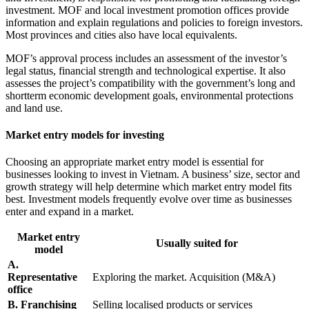
investment. MOF and local investment promotion offices provide
information and explain regulations and policies to foreign investors.
Most provinces and cities also have local equivalents.
MOF’s approval process includes an assessment of the investor’s
legal status, financial strength and technological expertise. It also
assesses the project’s compatibility with the government’s long and
shortterm economic development goals, environmental protections
and land use.
Market entry models for investing
Choosing an appropriate market entry model is essential for
businesses looking to invest in Vietnam. A business’ size, sector and
growth strategy will help determine which market entry model fits
best. Investment models frequently evolve over time as businesses
enter and expand in a market.
Market entry
Usually suited for
model
A.
Representative
Exploring the market. Acquisition (M&A)
office
B. Franchising
Selling localised products or services