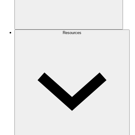
Resources