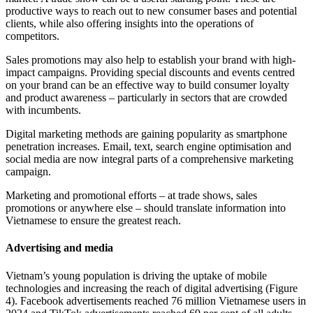
productive ways to reach out to new consumer bases and potential
clients, while also offering insights into the operations of
competitors.
Sales promotions may also help to establish your brand with high-
impact campaigns. Providing special discounts and events centred
on your brand can be an effective way to build consumer loyalty
and product awareness – particularly in sectors that are crowded
with incumbents.
Digital marketing methods are gaining popularity as smartphone
penetration increases. Email, text, search engine optimisation and
social media are now integral parts of a comprehensive marketing
campaign.
Marketing and promotional efforts – at trade shows, sales
promotions or anywhere else – should translate information into
Vietnamese to ensure the greatest reach.
Advertising and media
Vietnam’s young population is driving the uptake of mobile
technologies and increasing the reach of digital advertising (Figure
4). Facebook advertisements reached 76 million Vietnamese users in