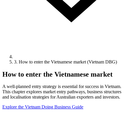
3. How to enter the Vietnamese market (Vietnam DBG)
How to enter the Vietnamese market
A well-planned entry strategy is essential for success in Vietnam.
This chapter explores market entry pathways, business structures
and localisation strategies for Australian exporters and investors.
Explore the Vietnam Doing Business Guide