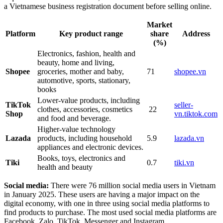
a Vietnamese business registration document before selling online.
Market
Platform
Key product range
share
Address
(%)
Electronics, fashion, health and
beauty, home and living,
Shopee
groceries, mother and baby,
71
shopee.vn
automotive, sports, stationary,
books
Lower-value products, including
TikTok
seller-
clothes, accessories, cosmetics
22
Shop
vn.tiktok.com
and food and beverage.
Higher-value technology
Lazada
products, including household
5.9
lazada.vn
appliances and electronic devices.
Books, toys, electronics and
Tiki
0.7
tiki.vn
health and beauty
Social media:
There were 76 million social media users in Vietnam
in January 2025. These users are having a major impact on the
digital economy, with one in three using social media platforms to
find products to purchase. The most used social media platforms are
Facebook, Zalo, TikTok, Messenger and Instagram.