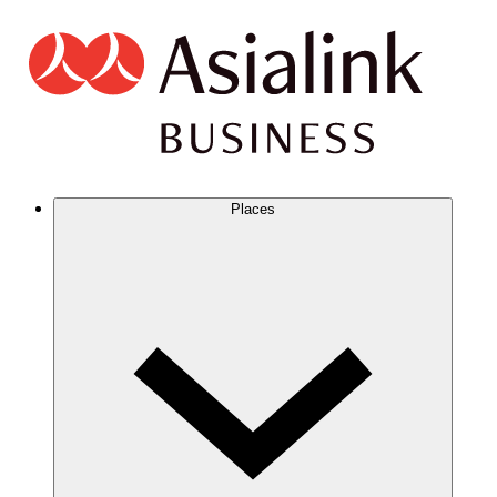
Places