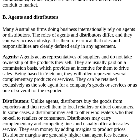
conduit to market.
B. Agents and distributors
Many Australian firms doing business internationally rely on agents
or distributors. The roles of agents and distributors differ, and they
can vary across industry. It is therefore critical that roles and
responsibilities are clearly defined early in any agreement.
Agents:
Agents act as representatives of suppliers and do not take
ownership of the products they sell. They are usually paid on a
commission basis, which provides an incentive for them to drive
sales. Being based in Vietnam, they will often represent several
complementary products or services. They can be retained
exclusively as the sole agent for a company’s goods or services or as
one of several for the exporter.
Distributors:
Unlike agents, distributors buy the goods from
exporters and then resell them to local retailers or direct consumers.
In some cases, a distributor may sell to other wholesalers who then
on-sell to retailers or consumers. Distributors may carry
complementary and competing lines and usually offer after-sales
service. They earn money by adding margins to product prices.
Distributor margins are generally higher than agent fees because