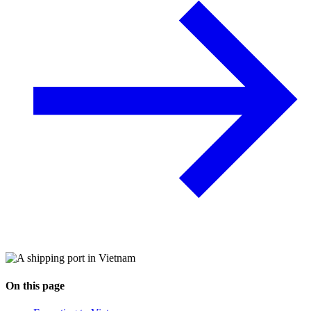
On this page