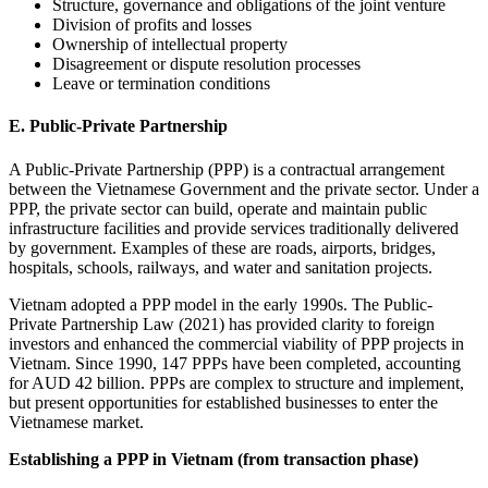
Structure, governance and obligations of the joint venture
Division of profits and losses
Ownership of intellectual property
Disagreement or dispute resolution processes
Leave or termination conditions
E. Public-Private Partnership
A Public-Private Partnership (PPP) is a contractual arrangement
between the Vietnamese Government and the private sector. Under a
PPP, the private sector can build, operate and maintain public
infrastructure facilities and provide services traditionally delivered
by government. Examples of these are roads, airports, bridges,
hospitals, schools, railways, and water and sanitation projects.
Vietnam adopted a PPP model in the early 1990s. The Public-
Private Partnership Law (2021) has provided clarity to foreign
investors and enhanced the commercial viability of PPP projects in
Vietnam. Since 1990, 147 PPPs have been completed, accounting
for AUD 42 billion. PPPs are complex to structure and implement,
but present opportunities for established businesses to enter the
Vietnamese market.
Establishing a PPP in Vietnam (from transaction phase)