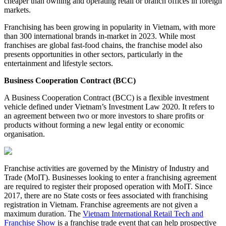
cheaper than owning and operating retail or branch offices in foreign
markets.
Franchising has been growing in popularity in Vietnam, with more
than 300 international brands in-market in 2023. While most
franchises are global fast-food chains, the franchise model also
presents opportunities in other sectors, particularly in the
entertainment and lifestyle sectors.
Business Cooperation Contract (BCC)
A Business Cooperation Contract (BCC) is a flexible investment
vehicle defined under Vietnam’s Investment Law 2020. It refers to
an agreement between two or more investors to share profits or
products without forming a new legal entity or economic
organisation.
Franchise activities are governed by the Ministry of Industry and
Trade (MoIT). Businesses looking to enter a franchising agreement
are required to register their proposed operation with MoIT. Since
2017, there are no State costs or fees associated with franchising
registration in Vietnam. Franchise agreements are not given a
maximum duration. The
Vietnam International Retail Tech and
Franchise Show
is a franchise trade event that can help prospective