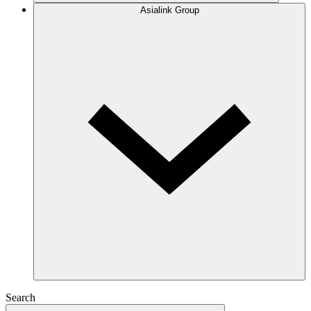
Asialink Group
Search