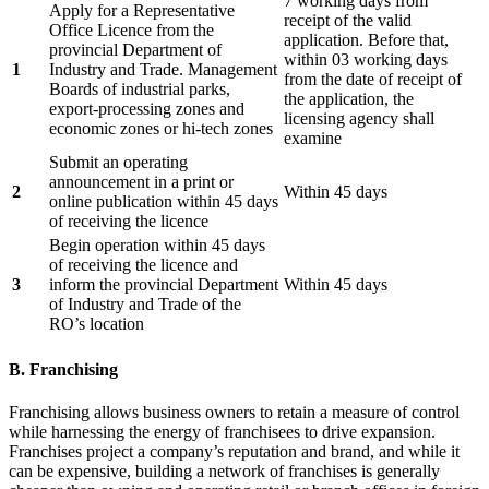
7 working days from
Apply for a Representative
receipt of the valid
Office Licence from the
application. Before that,
provincial Department of
within 03 working days
1
Industry and Trade. Management
from the date of receipt of
Boards of industrial parks,
the application, the
export-processing zones and
licensing agency shall
economic zones or hi-tech zones
examine
Submit an operating
announcement in a print or
2
Within 45 days
online publication within 45 days
of receiving the licence
Begin operation within 45 days
of receiving the licence and
3
inform the provincial Department
Within 45 days
of Industry and Trade of the
RO’s location
B. Franchising
Franchising allows business owners to retain a measure of control
while harnessing the energy of franchisees to drive expansion.
Franchises project a company’s reputation and brand, and while it
can be expensive, building a network of franchises is generally