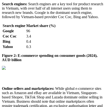
Search engines:
Search engines are a key tool for product research
in Vietnam, with over half of all internet users using them to
research new brands. Google is the dominant search engine,
followed by Vietnam-based provider Coc Coc, Bing and Yahoo.
Search engine
Market share (%)
Google
96
Coc Coc
3.4
Bing
0.4
Yahoo
0.3
Figure 2: E-commerce spending on consumer goods (2024),
AUD billion
Online sellers and marketplaces:
While global e-commerce sites
such as Amazon and eBay are available in Vietnam, Singapore-
based Shopee, TikTok Shop and Lazada dominate online selling in
Vietnam. Business should note that online marketplaces often
require trademark certification, an exclusive authorisation letter and