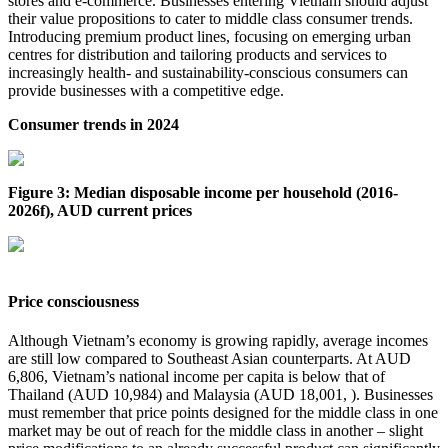
stores and e-commerce. Businesses entering Vietnam should adjust
their value propositions to cater to middle class consumer trends.
Introducing premium product lines, focusing on emerging urban
centres for distribution and tailoring products and services to
increasingly health- and sustainability-conscious consumers can
provide businesses with a competitive edge.
Consumer trends in 2024
Figure 3: Median disposable income per household (2016-
2026f), AUD current prices
Price consciousness
Although Vietnam’s economy is growing rapidly, average incomes
are still low compared to Southeast Asian counterparts. At AUD
6,806, Vietnam’s national income per capita is below that of
Thailand (AUD 10,984) and Malaysia (AUD 18,001, ). Businesses
must remember that price points designed for the middle class in one
market may be out of reach for the middle class in another – slight