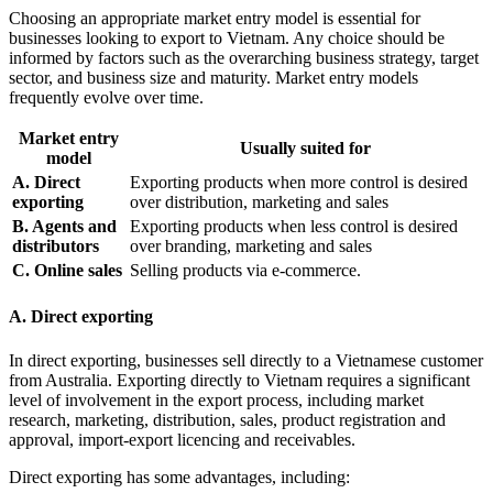
Choosing an appropriate market entry model is essential for
businesses looking to export to Vietnam. Any choice should be
informed by factors such as the overarching business strategy, target
sector, and business size and maturity. Market entry models
frequently evolve over time.
Market entry
Usually suited for
model
A. Direct
Exporting products when more control is desired
exporting
over distribution, marketing and sales
B. Agents and
Exporting products when less control is desired
distributors
over branding, marketing and sales
C. Online sales
Selling products via e-commerce.
A. Direct exporting
In direct exporting, businesses sell directly to a Vietnamese customer
from Australia. Exporting directly to Vietnam requires a significant
level of involvement in the export process, including market
research, marketing, distribution, sales, product registration and
approval, import-export licencing and receivables.
Direct exporting has some advantages, including: