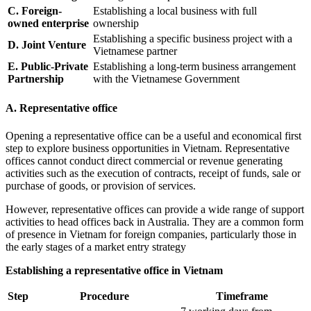
C. Foreign-
Establishing a local business with full
owned enterprise
ownership
Establishing a specific business project with a
D. Joint Venture
Vietnamese partner
E. Public-Private
Establishing a long-term business arrangement
Partnership
with the Vietnamese Government
A. Representative office
Opening a representative office can be a useful and economical first
step to explore business opportunities in Vietnam. Representative
offices cannot conduct direct commercial or revenue generating
activities such as the execution of contracts, receipt of funds, sale or
purchase of goods, or provision of services.
However, representative offices can provide a wide range of support
activities to head offices back in Australia. They are a common form
of presence in Vietnam for foreign companies, particularly those in
the early stages of a market entry strategy
Establishing a representative office in Vietnam
Step
Procedure
Timeframe