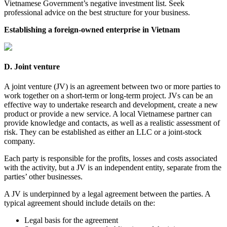
Vietnamese Government’s negative investment list. Seek
professional advice on the best structure for your business.
Establishing a foreign-owned enterprise in Vietnam
D. Joint venture
A joint venture (JV) is an agreement between two or more parties to
work together on a short-term or long-term project. JVs can be an
effective way to undertake research and development, create a new
product or provide a new service. A local Vietnamese partner can
provide knowledge and contacts, as well as a realistic assessment of
risk. They can be established as either an LLC or a joint-stock
company.
Each party is responsible for the profits, losses and costs associated
with the activity, but a JV is an independent entity, separate from the
parties’ other businesses.
A JV is underpinned by a legal agreement between the parties. A
typical agreement should include details on the:
Legal basis for the agreement