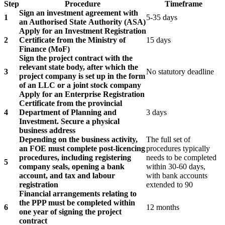
Step
Procedure
Timeframe
Sign an investment agreement with
1
5-35 days
an Authorised State Authority (ASA)
Apply for an Investment Registration
2
Certificate from the Ministry of
15 days
Finance (MoF)
Sign the project contract with the
relevant state body, after which the
3
No statutory deadline
project company is set up in the form
of an LLC or a joint stock company
Apply for an Enterprise Registration
Certificate from the provincial
4
Department of Planning and
3 days
Investment. Secure a physical
business address
Depending on the business activity,
The full set of
an FOE must complete post-licencing
procedures typically
procedures, including registering
needs to be completed
5
company seals, opening a bank
within 30-60 days,
account, and tax and labour
with bank accounts
registration
extended to 90
Financial arrangements relating to
the PPP must be completed within
6
12 months
one year of signing the project
contract