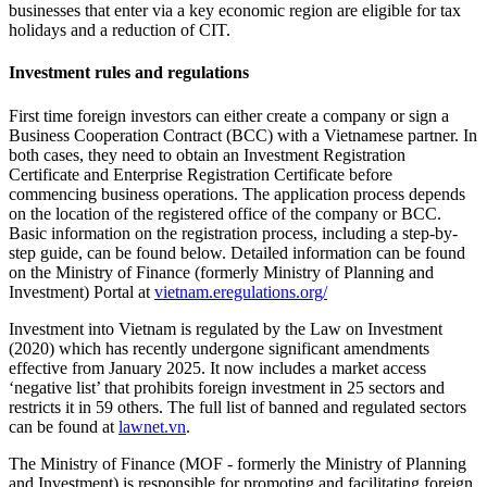
businesses that enter via a key economic region are eligible for tax
holidays and a reduction of CIT.
Investment rules and regulations
First time foreign investors can either create a company or sign a
Business Cooperation Contract (BCC) with a Vietnamese partner. In
both cases, they need to obtain an Investment Registration
Certificate and Enterprise Registration Certificate before
commencing business operations. The application process depends
on the location of the registered office of the company or BCC.
Basic information on the registration process, including a step-by-
step guide, can be found below. Detailed information can be found
on the Ministry of Finance (formerly Ministry of Planning and
Investment) Portal at
vietnam.eregulations.org/
Investment into Vietnam is regulated by the Law on Investment
(2020) which has recently undergone significant amendments
effective from January 2025. It now includes a market access
‘negative list’ that prohibits foreign investment in 25 sectors and
restricts it in 59 others. The full list of banned and regulated sectors
can be found at
lawnet.vn
.
The Ministry of Finance (MOF - formerly the Ministry of Planning
and Investment) is responsible for promoting and facilitating foreign