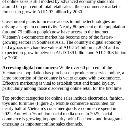
of online sales is still modest by advanced economy standards –
around 6.5 per cent of total retail sales - the e-commerce market is
forecast to grow to AUD 97 billion by 2030.
Government plans to increase access to online technologies are
driving a surge in connectivity. Nearly 80 per cent of the population
(around 79 million people) now have access to the internet.
Vietnam’s e-commerce market has become one of the fastest-
growing sectors in Southeast Asia. The country’s digital economy
had a gross merchandise value of AUD 54 billion in 2024 and is
expected to grow to between AUD 139 billion and AUD 308 billion
by 2030.
Accessing digital consumers:
While over 60 per cent of the
Vietnamese population has purchased a product or service online, a
large proportion of the country is yet to engage with e-commerce.
Effective marketing is vital to establish trust and brand loyalty,
particularly among those discovering online retail for the first time.
Top product categories for online sales include electronics, fashion,
toys and furniture (Figure 2). Mobile commerce accounted for
nearly half of Vietnam’s consumer goods e-commerce spend in
2022. And with 76 million social media users in 2025, social
commerce is growing in popularity, with Facebook and Instagram
emerging as important online sales channels.