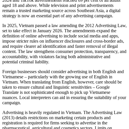
2024 and TikTok advertisements reached 69 per cent of all adults
aged 18 and above. While television and print advertisements
remain a trusted marketing source across Southeast Asia, a digital
strategy is now an essential part of any advertising campaign.
In 2025, Vietnam passed a law amending the 2012 Advertising Law,
set to take effect in January 2026. The amendments expand the
definition of online advertising to include social media and apps,
impose stricter rules on influencer disclosures and cross-border ads,
and require clearer ad identification and faster removal of illegal
content. The law strengthens consumer protection, transparency, and
accountability, with violators facing both administrative and
potential criminal liability.
Foreign businesses should consider advertising in both English and
Vietnamese – particularly with the growing use of English in
Vietnam. When translating from English, however, care should be
taken to ensure cultural and linguistic sensitivities – Google
Translate is not sophisticated enough to pick up Vietnamese
nuances. Local interpreters can aid in ensuring the suitability of your
campaign.
Advertising is heavily regulated in Vietnam. The Advertising Law
(2013) details restrictions on marketing certain products and
registration is required for firms seeking to advertise in the
pharmaceutical, agricultural and cosmetics sectors. Limits on