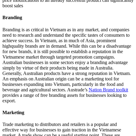
price modifications to an already successful product can significantly
boost sales
Branding
Branding is as critical in Vietnam as in any market, and companies
need to research and understand the specific tastes of consumers to
achieve success. In Vietnam, as in much of Asia, prominent
highquality brands are in demand. While this can be a disadvantage
for new brands, it is still possible to establish a reputation in the
Vietnamese market through targeted promotion campaigns.
Australian businesses in some sectors enjoy a branding advantage
simply by virtue of their products being made in Australia.
Generally, Australian products have a strong reputation in Vietnam.
An emphasis on Australian origin can be a marketing tool for
businesses expanding into Vietnam, particularly in the food and
beverage and agricultural sectors. Austrade’s
Nation Brand toolkit
provides a range of free branding assets for businesses looking to
export.
Marketing
Trade marketing to distributors and retailers is a popular and
effective way for businesses to gain traction in the Vietnamese
market. A trade show can be a useful starting point. These are