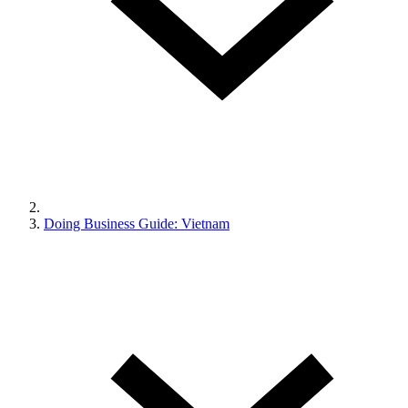
Doing Business Guide: Vietnam