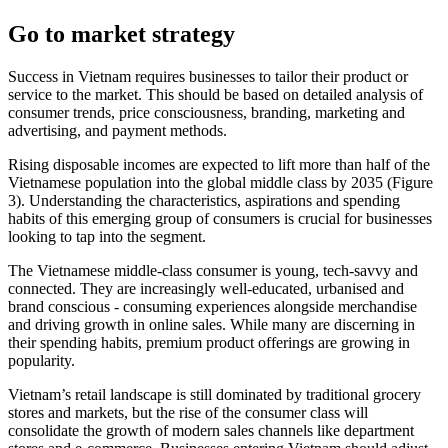
Go to market strategy
Success in Vietnam requires businesses to tailor their product or
service to the market. This should be based on detailed analysis of
consumer trends, price consciousness, branding, marketing and
advertising, and payment methods.
Rising disposable incomes are expected to lift more than half of the
Vietnamese population into the global middle class by 2035 (Figure
3). Understanding the characteristics, aspirations and spending
habits of this emerging group of consumers is crucial for businesses
looking to tap into the segment.
The Vietnamese middle-class consumer is young, tech-savvy and
connected. They are increasingly well-educated, urbanised and
brand conscious - consuming experiences alongside merchandise
and driving growth in online sales. While many are discerning in
their spending habits, premium product offerings are growing in
popularity.
Vietnam’s retail landscape is still dominated by traditional grocery
stores and markets, but the rise of the consumer class will
consolidate the growth of modern sales channels like department