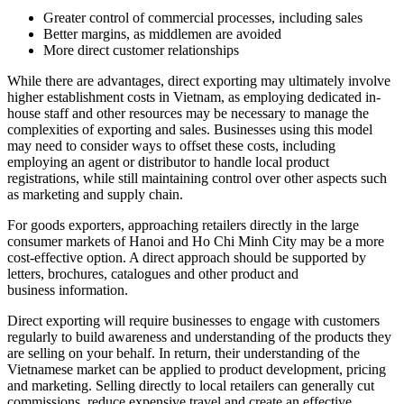
Greater control of commercial processes, including sales
Better margins, as middlemen are avoided
More direct customer relationships
While there are advantages, direct exporting may ultimately involve
higher establishment costs in Vietnam, as employing dedicated in-
house staff and other resources may be necessary to manage the
complexities of exporting and sales. Businesses using this model
may need to consider ways to offset these costs, including
employing an agent or distributor to handle local product
registrations, while still maintaining control over other aspects such
as marketing and supply chain.
For goods exporters, approaching retailers directly in the large
consumer markets of Hanoi and Ho Chi Minh City may be a more
cost-effective option. A direct approach should be supported by
letters, brochures, catalogues and other product and
business information.
Direct exporting will require businesses to engage with customers
regularly to build awareness and understanding of the products they
are selling on your behalf. In return, their understanding of the
Vietnamese market can be applied to product development, pricing
and marketing. Selling directly to local retailers can generally cut
commissions, reduce expensive travel and create an effective