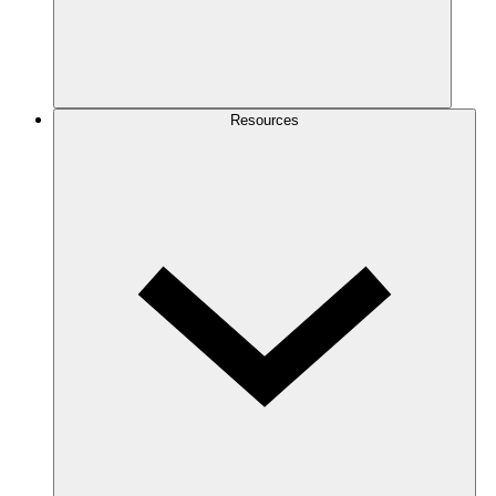
Resources