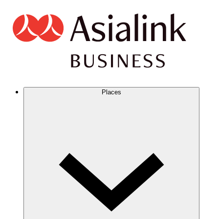
Places