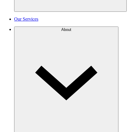
Our Services
About