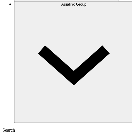
Asialink Group
Search